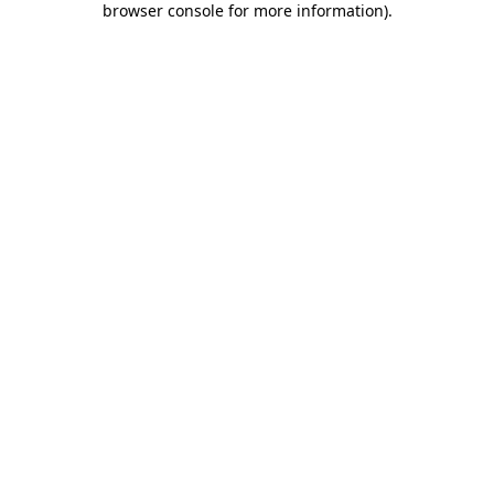
browser console for more information)
.