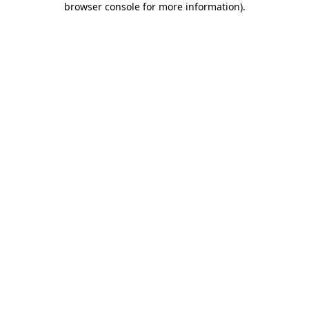
browser console for more information)
.