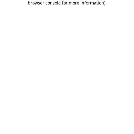
browser console for more information)
.