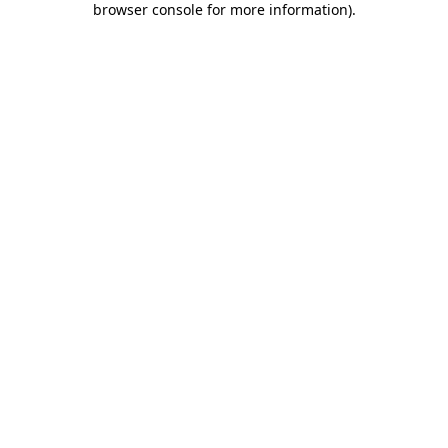
browser console for more information)
.