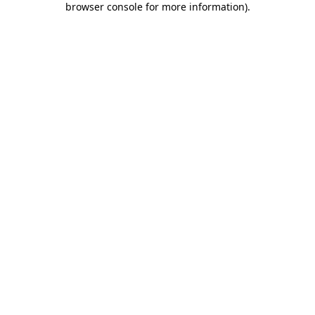
browser console for more information)
.