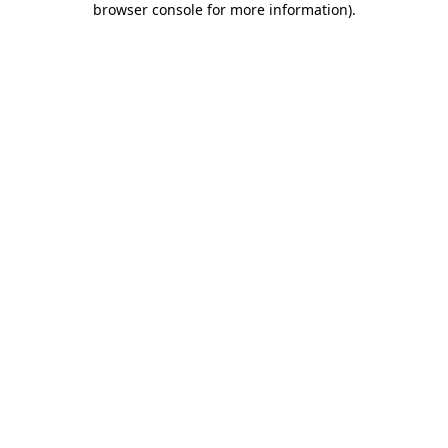
browser console for more information)
.