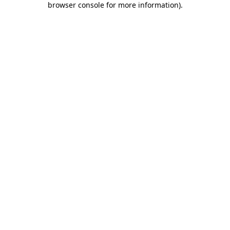
browser console for more information)
.