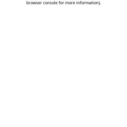
browser console for more information)
.