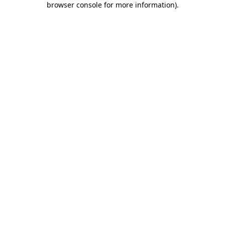
browser console for more information)
.