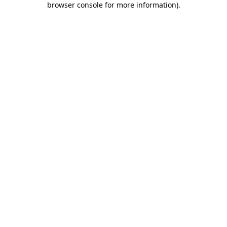
browser console for more information)
.