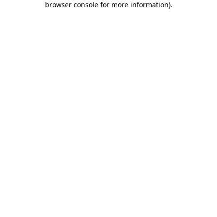
browser console for more information)
.