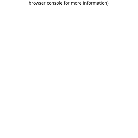
browser console for more information)
.