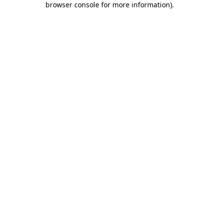
browser console for more information)
.