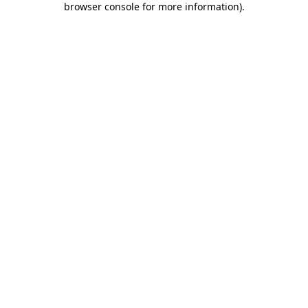
browser console for more information)
.