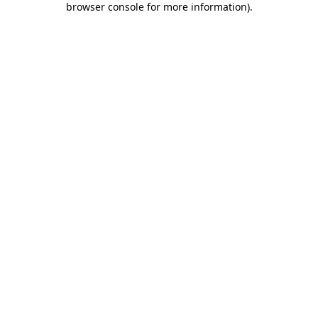
browser console for more information)
.