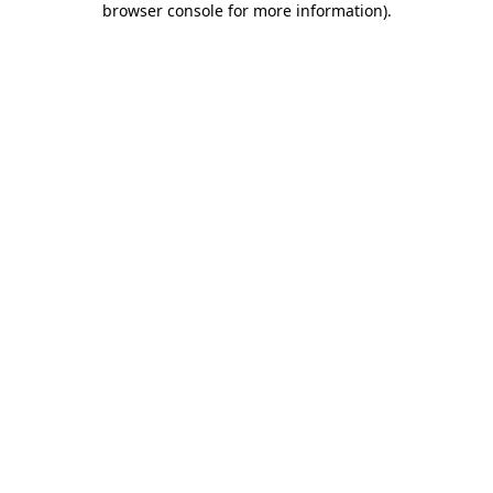
browser console for more information)
.