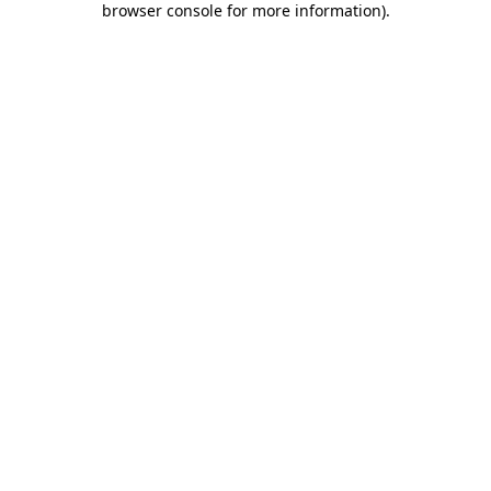
browser console for more information)
.