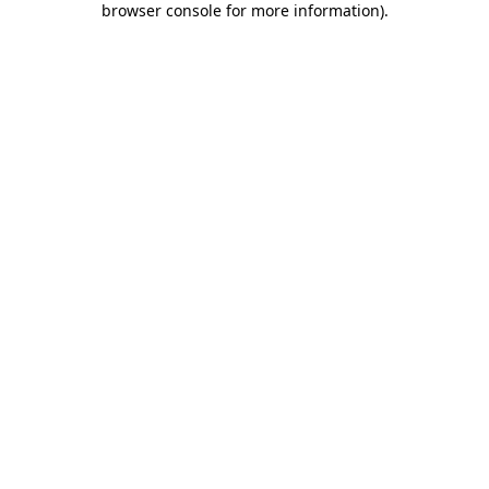
browser console for more information)
.