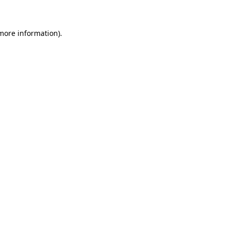
 more information)
.