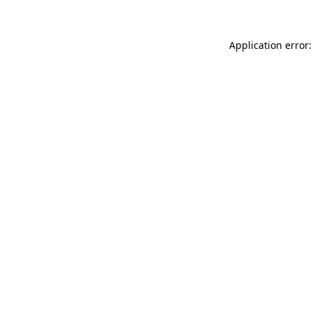
Application error