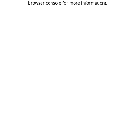
browser console for more information)
.