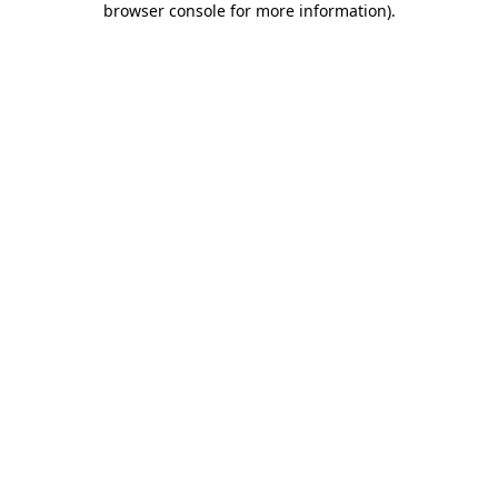
browser console for more information)
.