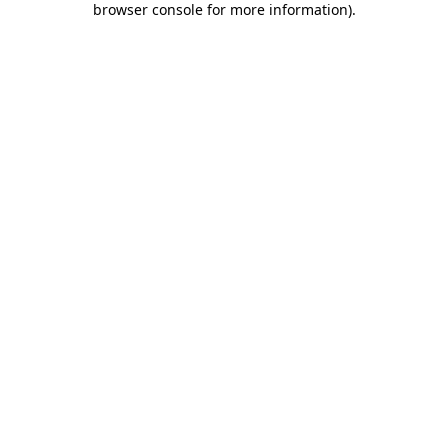
browser console for more information)
.