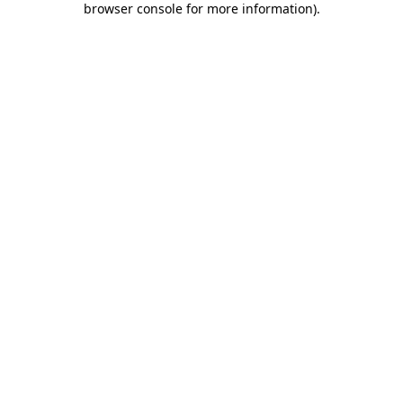
browser console for more information)
.