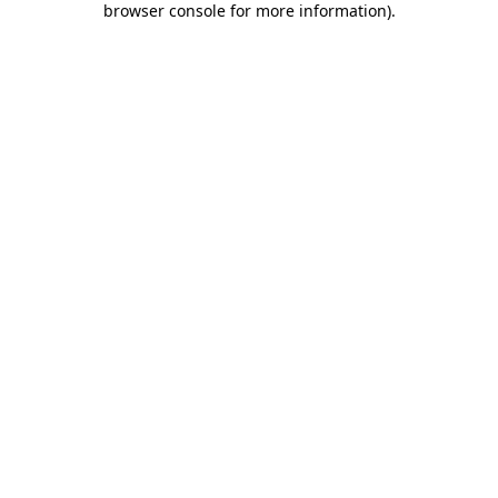
browser console for more information)
.