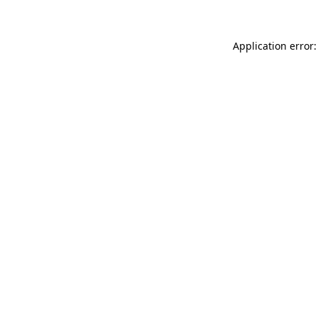
Application error