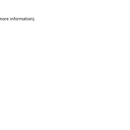
 more information)
.