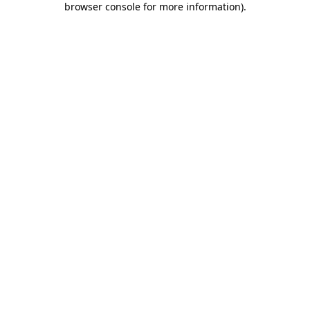
browser console for more information)
.