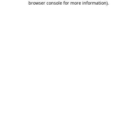
browser console for more information)
.