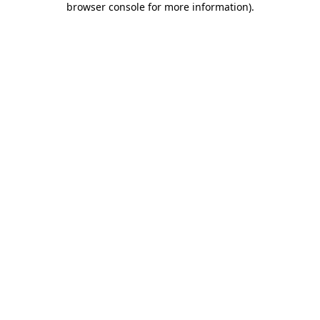
browser console for more information)
.