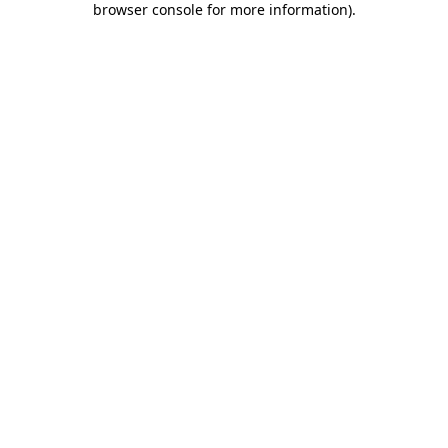
browser console for more information)
.