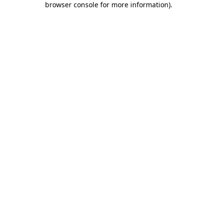
browser console for more information)
.