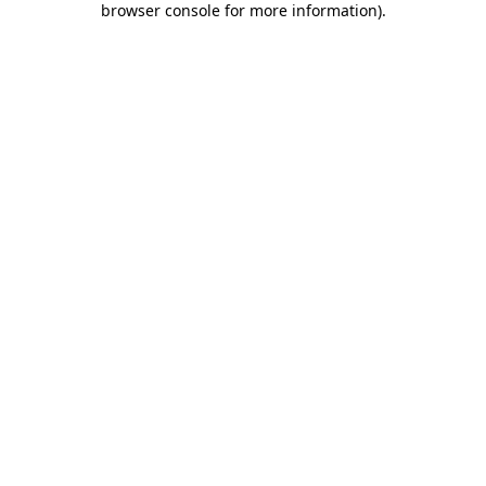
browser console for more information)
.