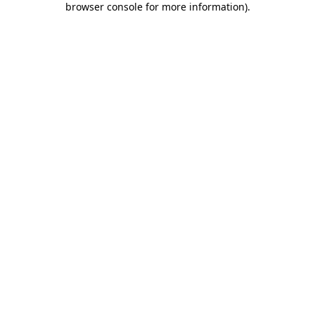
browser console for more information)
.