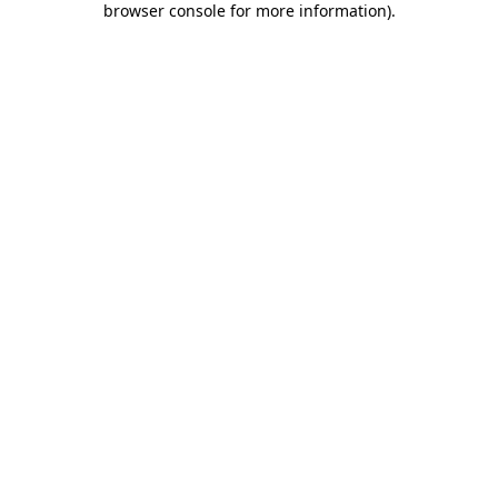
browser console for more information)
.