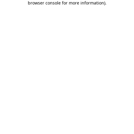
browser console for more information)
.