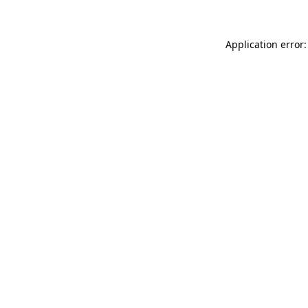
Application error