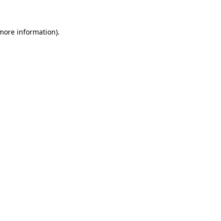
 more information)
.