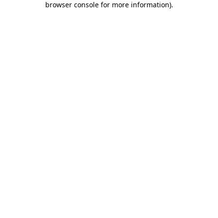
browser console for more information)
.