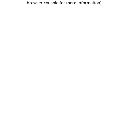
browser console for more information)
.