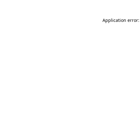
Application error