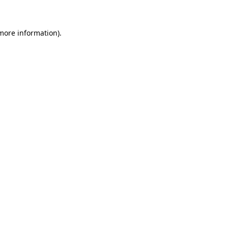
 more information)
.