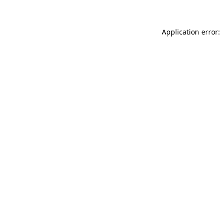
Application error