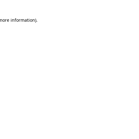
 more information)
.