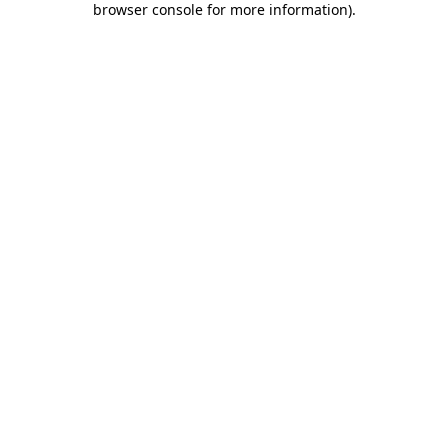
browser console for more information)
.