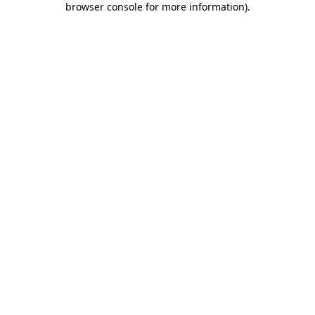
browser console for more information)
.