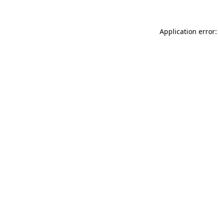
Application error