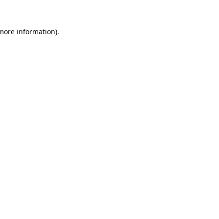
 more information)
.