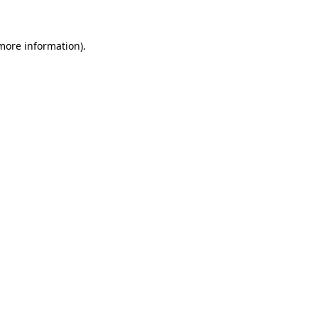
 more information)
.