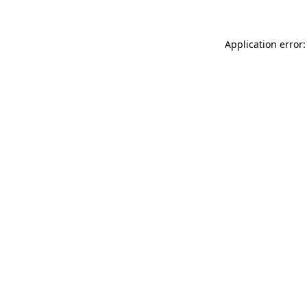
Application error