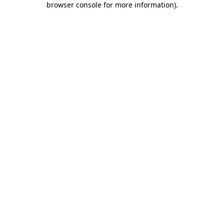
browser console for more information)
.