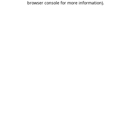
browser console for more information)
.