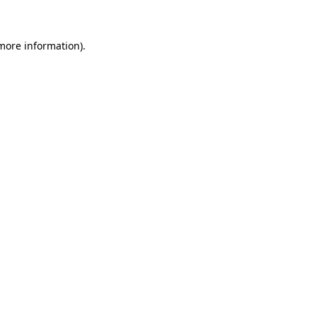
 more information)
.