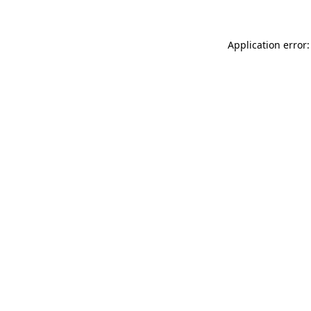
Application error