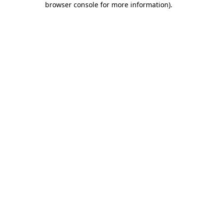
browser console for more information)
.