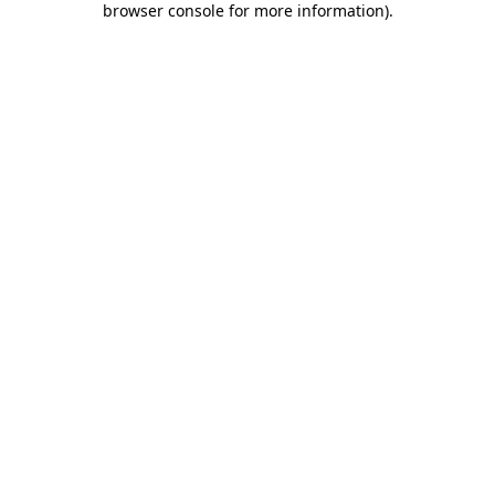
browser console for more information)
.