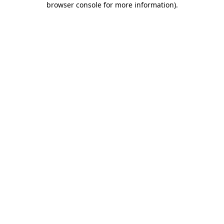
browser console for more information)
.