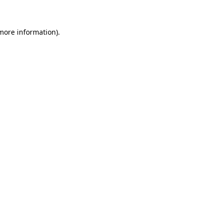
 more information)
.