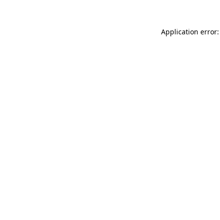
Application error